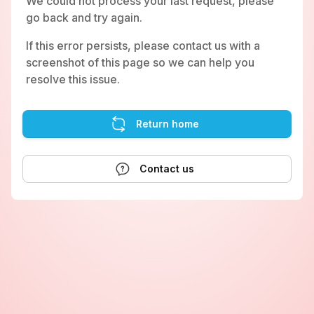
We could not process your last request, please
go back and try again.
If this error persists, please contact us with a
screenshot of this page so we can help you
resolve this issue.
Return home
Contact us